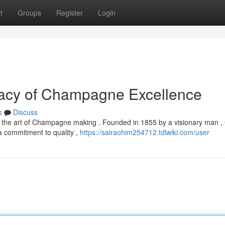
t
Groups
Register
Login
gacy of Champagne Excellence
s
Discuss
 in the art of Champagne making . Founded in 1855 by a visionary man ,
 commitment to quality ,
https://sairaohim254712.tdlwiki.com/user