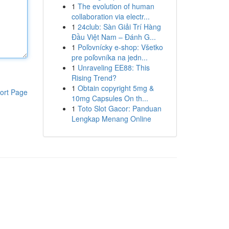
1
The evolution of human
collaboration via electr...
1
24club: Sàn Giải Trí Hàng
Đầu Việt Nam – Đánh G...
1
Poľovnícky e-shop: Všetko
pre poľovníka na jedn...
1
Unraveling EE88: This
Rising Trend?
1
Obtain copyright 5mg &
ort Page
10mg Capsules On th...
1
Toto Slot Gacor: Panduan
Lengkap Menang Online