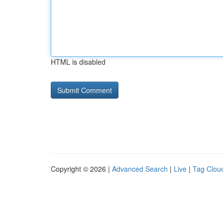
HTML is disabled
Copyright © 2026 |
Advanced Search
|
Live
|
Tag Clou