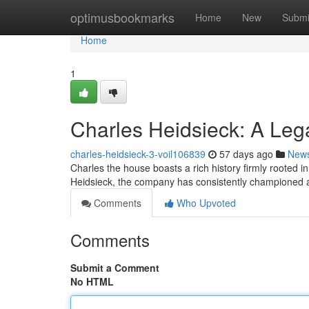
Home
optimusbookmarks
Home
New
Submi
Home
1
Charles Heidsieck: A Le
charles-heidsieck-3-voil106839
57 days ago
New
Charles the house boasts a rich history firmly rooted
Heidsieck, the company has consistently championed a
Comments
Who Upvoted
Comments
Submit a Comment
No HTML