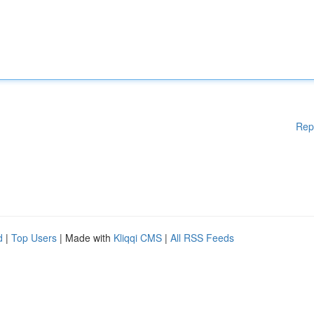
Rep
d
|
Top Users
| Made with
Kliqqi CMS
|
All RSS Feeds