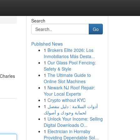
Search
Go
Published News
1
Brokers Elite 2026: Los
Inmobiliarios Más Desta...
1
Our Glass Pool Fencing:
Safety & Style
1
The Ultimate Guide to
 Charles
Online Slot Machines
1
Newark NJ Roof Repair:
Your Local Experts
1
Crypto without KYC
1
أدوات السلامة : دليل مفصل
لحماية وجودك و أصولك
1
Unlock Your Income: Selling
Digital Downloads O...
1
Electrician in Hornsby
Providing Dependable Sol...