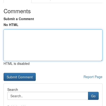
Comments
Submit a Comment
No HTML
HTML is disabled
Report Page
Search
Go