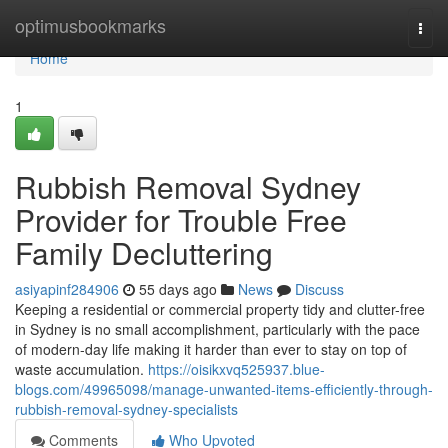
Home
optimusbookmarks
Togg
navi
Home
1
Rubbish Removal Sydney
Provider for Trouble Free
Family Decluttering
asiyapinf284906
55 days ago
News
Discuss
Keeping a residential or commercial property tidy and clutter-free
in Sydney is no small accomplishment, particularly with the pace
of modern-day life making it harder than ever to stay on top of
waste accumulation.
https://oisikxvq525937.blue-
blogs.com/49965098/manage-unwanted-items-efficiently-through-
rubbish-removal-sydney-specialists
Comments
Who Upvoted