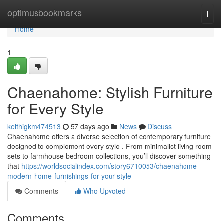
Home
optimusbookmarks
Togg
navi
Home
1
Chaenahome: Stylish Furniture
for Every Style
keithigkm474513
57 days ago
News
Discuss
Chaenahome offers a diverse selection of contemporary furniture
designed to complement every style . From minimalist living room
sets to farmhouse bedroom collections, you’ll discover something
that
https://worldsocialindex.com/story6710053/chaenahome-
modern-home-furnishings-for-your-style
Comments
Who Upvoted
Comments