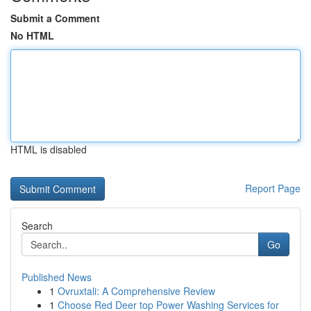
Submit a Comment
No HTML
HTML is disabled
Report Page
Search
Go
Published News
1
Ovruxtali: A Comprehensive Review
1
Choose Red Deer top Power Washing Services for