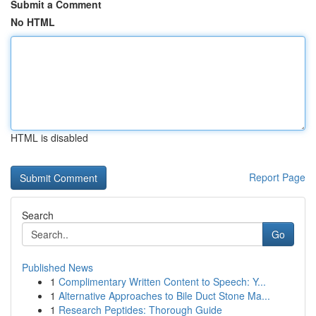
Submit a Comment
No HTML
HTML is disabled
Report Page
Search
Go
Published News
1
Complimentary Written Content to Speech: Y...
1
Alternative Approaches to Bile Duct Stone Ma...
1
Research Peptides: Thorough Guide