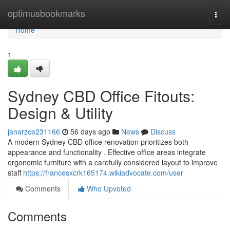
Home
optimusbookmarks
Togg
navi
Home
1
Sydney CBD Office Fitouts:
Design & Utility
janarzce231166
56 days ago
News
Discuss
A modern Sydney CBD office renovation prioritizes both
appearance and functionality . Effective office areas integrate
ergonomic furniture with a carefully considered layout to improve
staff
https://francesxcrk165174.wikiadvocate.com/user
Comments
Who Upvoted
Comments