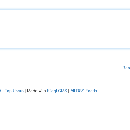
Rep
d
|
Top Users
| Made with
Kliqqi CMS
|
All RSS Feeds