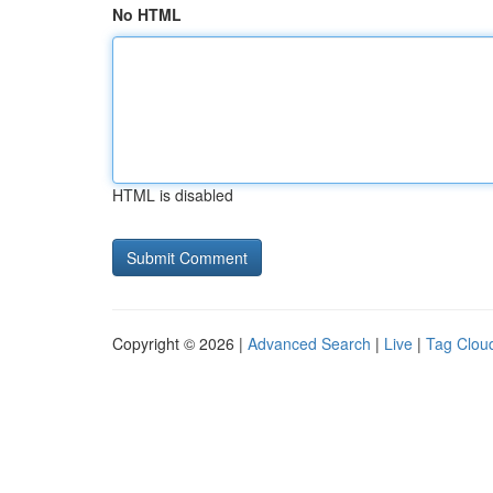
No HTML
HTML is disabled
Copyright © 2026 |
Advanced Search
|
Live
|
Tag Clou