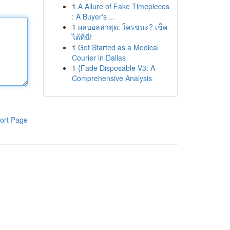
1
A Allure of Fake Timepieces
: A Buyer's ...
1
ผลบอลล่าสุด: ใครชนะ? เช็ค
ได้ที่นี่!
1
Get Started as a Medical
Courier in Dallas
1
{Fade Disposable V3: A
Comprehensive Analysis
ort Page