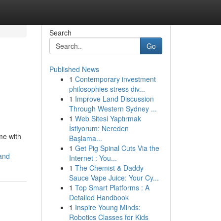
Search
Go
Published News
1
Contemporary investment
philosophies stress div...
1
Improve Land Discussion
Through Western Sydney ...
1
Web Sitesi Yaptırmak
İstiyorum: Nereden
me with
Başlama...
1
Get Pig Spinal Cuts Via the
and
Internet : You...
1
The Chemist & Daddy
Sauce Vape Juice: Your Cy...
1
Top Smart Platforms : A
Detailed Handbook
1
Inspire Young Minds:
Robotics Classes for Kids