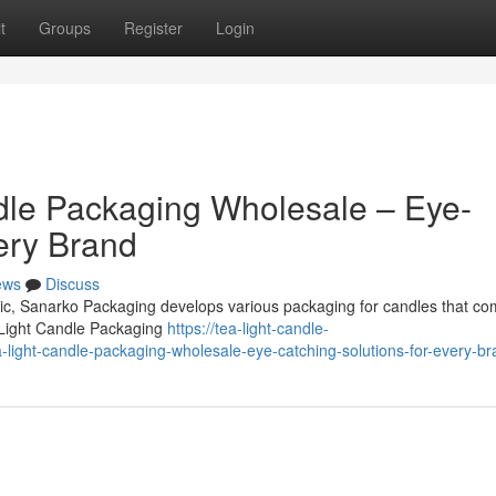
t
Groups
Register
Login
dle Packaging Wholesale – Eye-
ery Brand
ews
Discuss
omic, Sanarko Packaging develops various packaging for candles that co
 Light Candle Packaging
https://tea-light-candle-
light-candle-packaging-wholesale-eye-catching-solutions-for-every-br