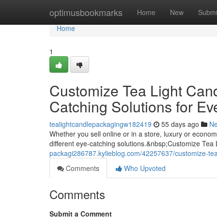
Home
optimusbookmarks
Home
New
Submi
Home
1
Customize Tea Light Can
Catching Solutions for Ev
tealightcandlepackagingw182419
55 days ago
N
Whether you sell online or in a store, luxury or econ
different eye-catching solutions.&nbsp;Customize Tea
packagi286787.kylieblog.com/42257637/customize-tea-
Comments
Who Upvoted
Comments
Submit a Comment