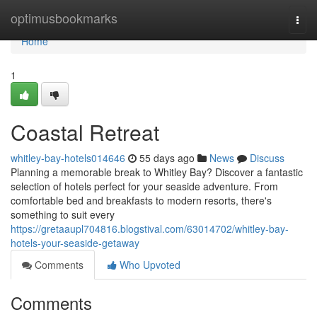
Home
optimusbookmarks
Togg
navi
Home
1
Coastal Retreat
whitley-bay-hotels014646
55 days ago
News
Discuss
Planning a memorable break to Whitley Bay? Discover a fantastic
selection of hotels perfect for your seaside adventure. From
comfortable bed and breakfasts to modern resorts, there's
something to suit every
https://gretaaupl704816.blogstival.com/63014702/whitley-bay-
hotels-your-seaside-getaway
Comments
Who Upvoted
Comments