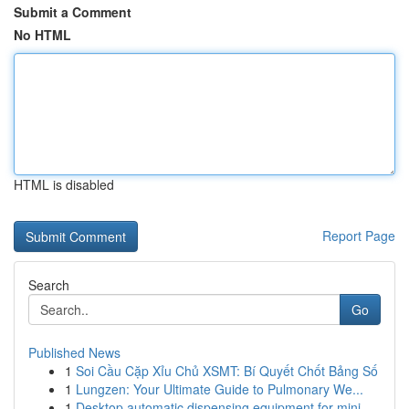
Submit a Comment
No HTML
HTML is disabled
Report Page
Search
Go
Published News
1
Soi Cầu Cặp Xỉu Chủ XSMT: Bí Quyết Chốt Bảng Số
1
Lungzen: Your Ultimate Guide to Pulmonary We...
1
Desktop automatic dispensing equipment for mini...