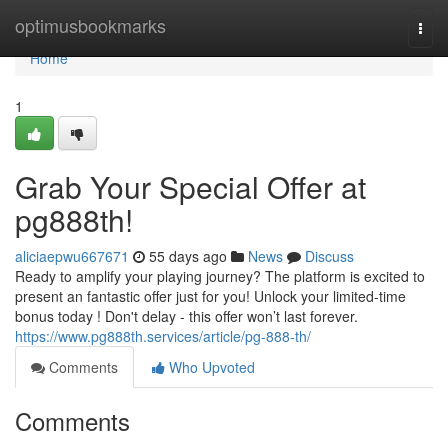
Home
optimusbookmarks
Togg
navi
Home
1
Grab Your Special Offer at
pg888th!
aliciaepwu667671
55 days ago
News
Discuss
Ready to amplify your playing journey? The platform is excited to
present an fantastic offer just for you! Unlock your limited-time
bonus today ! Don't delay - this offer won’t last forever.
https://www.pg888th.services/article/pg-888-th/
Comments
Who Upvoted
Comments