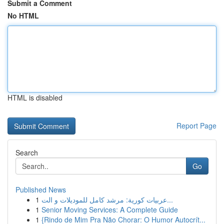
Submit a Comment
No HTML
HTML is disabled
Report Page
Search
Go
Published News
1
عربيات كورية: مرشد كامل للموديلات و الت...
1
Senior Moving Services: A Complete Guide
1
{Rindo de Mim Pra Não Chorar: O Humor Autocrít...