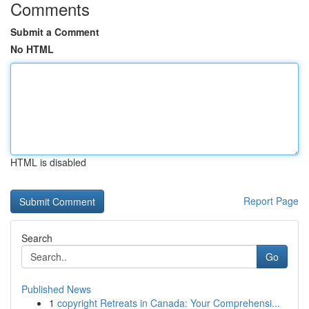
Comments
Submit a Comment
No HTML
HTML is disabled
Report Page
Search
Go
Published News
1
copyright Retreats in Canada: Your Comprehensi...