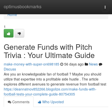
Home
optimusbookmarks
Togg
navi
Home
1
Generate Funds with Pitch
Trivia : Your Ultimate Guide
make-money-with-super-on698185
56 days ago
News
Discuss
Are you an knowledgeable fan of football ? Maybe you should
utilize that expertise into a profitable side hustle . The article
explores different avenues to generate revenue from football test
https://deannatnov852266.blogolize.com/make-funds-with-
football-tests-your-complete-guide-80754305
Comments
Who Upvoted