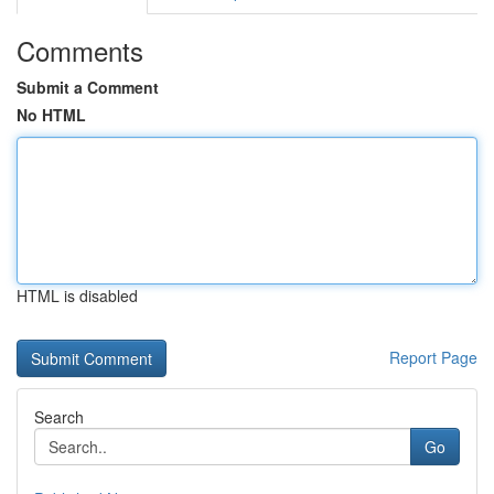
Comments
Submit a Comment
No HTML
HTML is disabled
Report Page
Search
Go