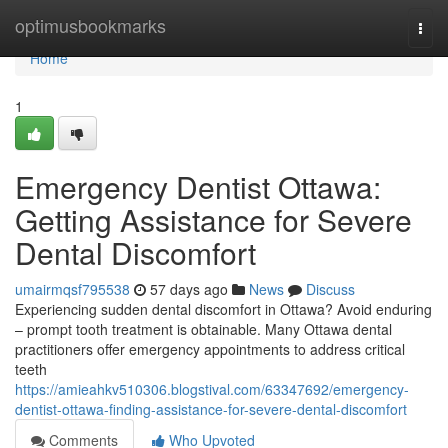
Home
optimusbookmarks
Togg
navi
Home
1
Emergency Dentist Ottawa:
Getting Assistance for Severe
Dental Discomfort
umairmqsf795538
57 days ago
News
Discuss
Experiencing sudden dental discomfort in Ottawa? Avoid enduring
– prompt tooth treatment is obtainable. Many Ottawa dental
practitioners offer emergency appointments to address critical
teeth
https://amieahkv510306.blogstival.com/63347692/emergency-
dentist-ottawa-finding-assistance-for-severe-dental-discomfort
Comments
Who Upvoted