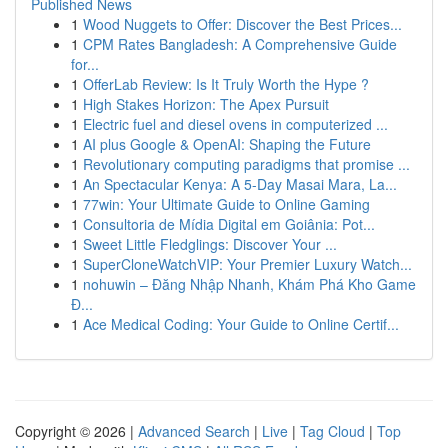
Published News
1
Wood Nuggets to Offer: Discover the Best Prices...
1
CPM Rates Bangladesh: A Comprehensive Guide
for...
1
OfferLab Review: Is It Truly Worth the Hype ?
1
High Stakes Horizon: The Apex Pursuit
1
Electric fuel and diesel ovens in computerized ...
1
AI plus Google & OpenAI: Shaping the Future
1
Revolutionary computing paradigms that promise ...
1
An Spectacular Kenya: A 5-Day Masai Mara, La...
1
77win: Your Ultimate Guide to Online Gaming
1
Consultoria de Mídia Digital em Goiânia: Pot...
1
Sweet Little Fledglings: Discover Your ...
1
SuperCloneWatchVIP: Your Premier Luxury Watch...
1
nohuwin – Đăng Nhập Nhanh, Khám Phá Kho Game
Đ...
1
Ace Medical Coding: Your Guide to Online Certif...
Copyright © 2026 |
Advanced Search
|
Live
|
Tag Cloud
|
Top