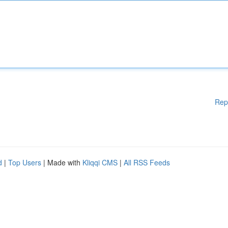
Rep
d
|
Top Users
| Made with
Kliqqi CMS
|
All RSS Feeds