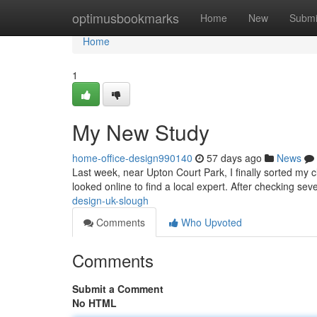
Home
optimusbookmarks
Home
New
Submi
Home
1
My New Study
home-office-design990140
57 days ago
News
Last week, near Upton Court Park, I finally sorted my 
looked online to find a local expert. After checking sev
design-uk-slough
Comments
Who Upvoted
Comments
Submit a Comment
No HTML