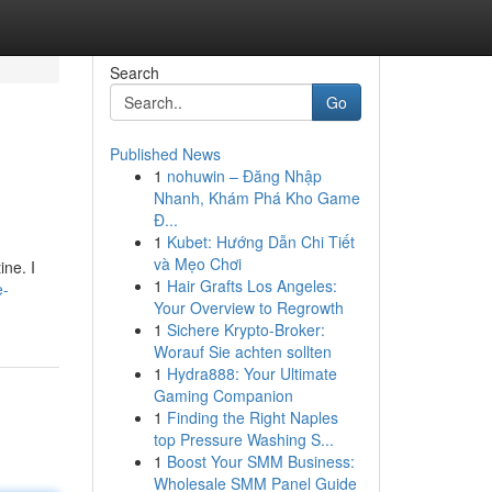
Search
Go
Published News
1
nohuwin – Đăng Nhập
Nhanh, Khám Phá Kho Game
Đ...
1
Kubet: Hướng Dẫn Chi Tiết
và Mẹo Chơi
ine. I
1
Hair Grafts Los Angeles:
e-
Your Overview to Regrowth
1
Sichere Krypto-Broker:
Worauf Sie achten sollten
1
Hydra888: Your Ultimate
Gaming Companion
1
Finding the Right Naples
top Pressure Washing S...
1
Boost Your SMM Business:
Wholesale SMM Panel Guide