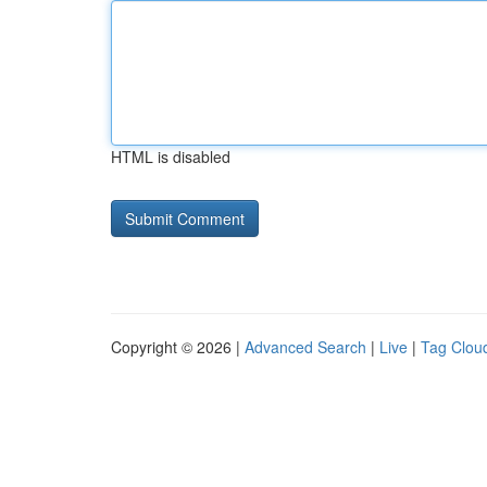
HTML is disabled
Copyright © 2026 |
Advanced Search
|
Live
|
Tag Clou