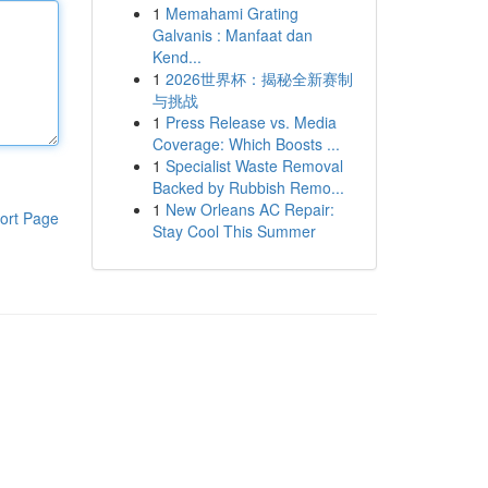
1
Memahami Grating
Galvanis : Manfaat dan
Kend...
1
2026世界杯：揭秘全新赛制
与挑战
1
Press Release vs. Media
Coverage: Which Boosts ...
1
Specialist Waste Removal
Backed by Rubbish Remo...
1
New Orleans AC Repair:
ort Page
Stay Cool This Summer