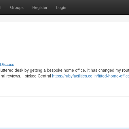
t
Groups
Register
Login
Discuss
cluttered desk by getting a bespoke home office. It has changed my rout
eral reviews, I picked Central
https://rubyfacilities.co.in/fitted-home-offic