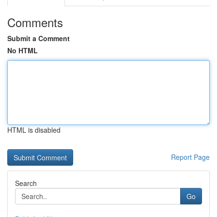
Comments
Submit a Comment
No HTML
HTML is disabled
Report Page
Search
Go