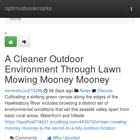
Home
optimusbookmarks
Togg
navi
Home
1
A Cleaner Outdoor
Environment Through Lawn
Mowing Mooney Mooney
esmeebczu270288
58 days ago
News
Discuss
Cultivating a striking green canvas along the edges of the
Hawkesbury River includes browsing a distinct set of
environmental conditions that set this seaside valley apart from
basic rural areas. Waterfront and hillside
https://tayathqi074631.atualblog.com/48387004/lawn-mowing-
mooney-mooney-is-the-secret-to-a-tidy-outdoor-location
Comments
Who Upvoted