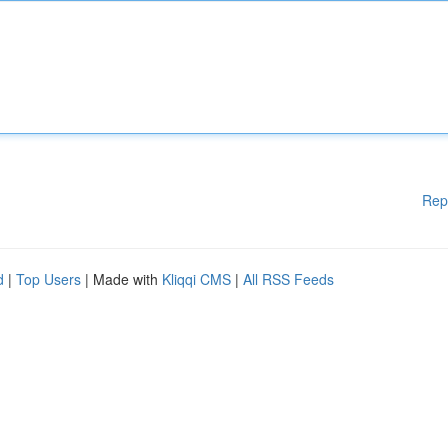
Rep
d
|
Top Users
| Made with
Kliqqi CMS
|
All RSS Feeds