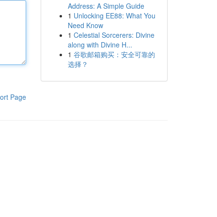
Address: A Simple Guide
1
Unlocking EE88: What You
Need Know
1
Celestial Sorcerers: Divine
along with Divine H...
1
谷歌邮箱购买：安全可靠的
选择？
ort Page