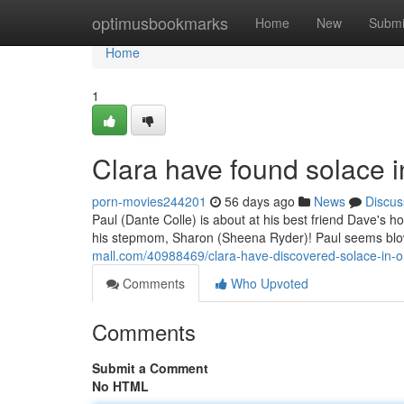
Home
optimusbookmarks
Home
New
Submi
Home
1
Clara have found solace i
porn-movies244201
56 days ago
News
Discus
Paul (Dante Colle) is about at his best friend Dave's 
his stepmom, Sharon (Sheena Ryder)! Paul seems blow
mall.com/40988469/clara-have-discovered-solace-in-
Comments
Who Upvoted
Comments
Submit a Comment
No HTML