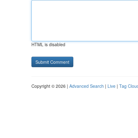
HTML is disabled
Copyright © 2026 |
Advanced Search
|
Live
|
Tag Clou