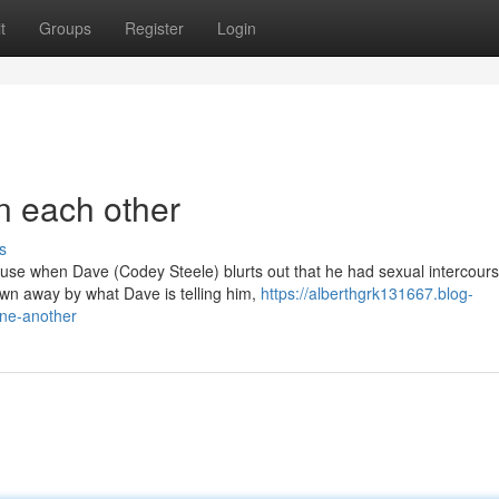
t
Groups
Register
Login
n each other
s
house when Dave (Codey Steele) blurts out that he had sexual intercours
n away by what Dave is telling him,
https://alberthgrk131667.blog-
one-another