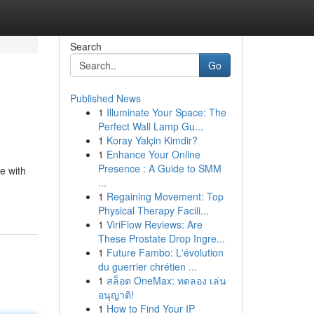
Search
Go
Published News
1
Illuminate Your Space: The
Perfect Wall Lamp Gu...
1
Koray Yalçin Kimdir?
1
Enhance Your Online
Presence : A Guide to SMM
e with
...
1
Regaining Movement: Top
Physical Therapy Facili...
1
ViriFlow Reviews: Are
These Prostate Drop Ingre...
1
Future Fambo: L'évolution
du guerrier chrétien ...
1
สล็อต OneMax: ทดลอง เล่น
อนุญาติ!
1
How to Find Your IP