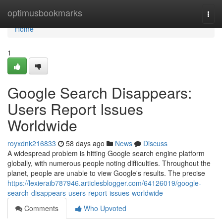
Home
optimusbookmarks
Togg
navi
Home
1
Google Search Disappears:
Users Report Issues
Worldwide
royxdnk216833
58 days ago
News
Discuss
A widespread problem is hitting Google search engine platform
globally, with numerous people noting difficulties. Throughout the
planet, people are unable to view Google's results. The precise
https://lexieraib787946.articlesblogger.com/64126019/google-
search-disappears-users-report-issues-worldwide
Comments
Who Upvoted