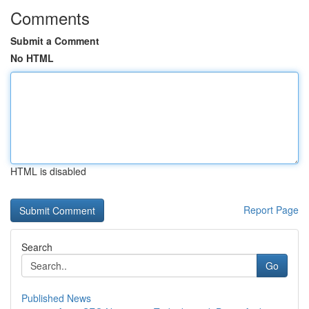
Comments
Submit a Comment
No HTML
HTML is disabled
Report Page
Search
Go
Published News