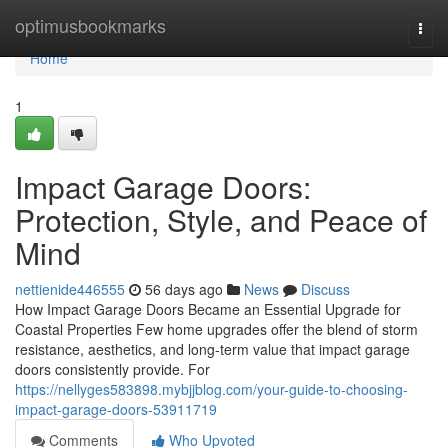
Home
optimusbookmarks
Togg
navi
Home
1
Impact Garage Doors:
Protection, Style, and Peace of
Mind
nettienide446555
56 days ago
News
Discuss
How Impact Garage Doors Became an Essential Upgrade for
Coastal Properties Few home upgrades offer the blend of storm
resistance, aesthetics, and long-term value that impact garage
doors consistently provide. For
https://nellyges583898.mybjjblog.com/your-guide-to-choosing-
impact-garage-doors-53911719
Comments
Who Upvoted