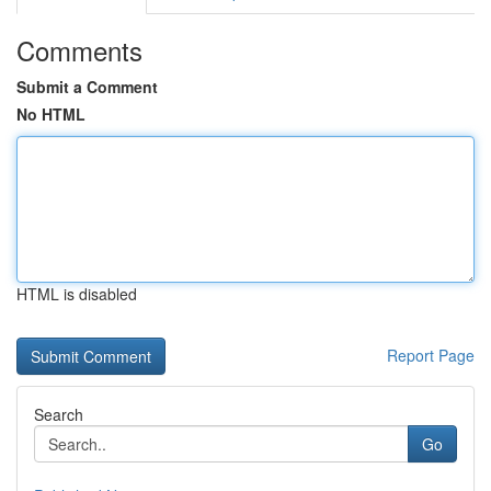
Comments
Submit a Comment
No HTML
HTML is disabled
Report Page
Search
Go