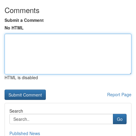
Comments
Submit a Comment
No HTML
HTML is disabled
Report Page
Search
Go
Published News