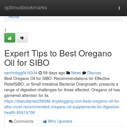
Home
optimusbookmarks
Togg
navi
Home
1
Expert Tips to Best Oregano
Oil for SIBO
sachinbggf416334
59 days ago
News
Discuss
Best Oregano Oil for SIBO: Recommendations for Effective
ReliefSIBO, or Small Intestinal Bacterial Overgrowth, presents a
range of digestive challenges for those affected. Oregano oil has
garnered attention for its
https://dawudqnse258586.tinyblogging.com/best-oregano-oil-for-
sibo-most-recommended-oregano-oil-supplements-for-digestive-
health-85919708
Comments
Who Upvoted