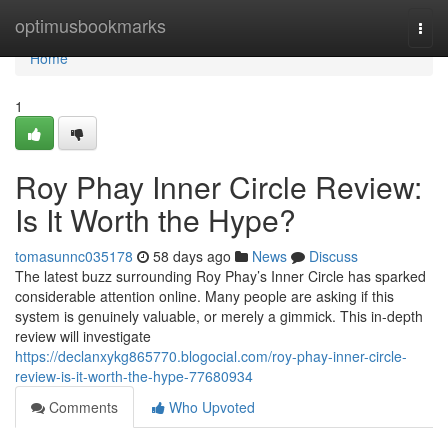
Home
optimusbookmarks
Togg
navi
Home
1
Roy Phay Inner Circle Review:
Is It Worth the Hype?
tomasunnc035178
58 days ago
News
Discuss
The latest buzz surrounding Roy Phay’s Inner Circle has sparked
considerable attention online. Many people are asking if this
system is genuinely valuable, or merely a gimmick. This in-depth
review will investigate
https://declanxykg865770.blogocial.com/roy-phay-inner-circle-
review-is-it-worth-the-hype-77680934
Comments
Who Upvoted