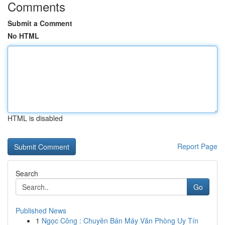
Comments
Submit a Comment
No HTML
HTML is disabled
Report Page
Search
Go
Published News
1
Ngọc Công : Chuyên Bán Máy Văn Phòng Uy Tín