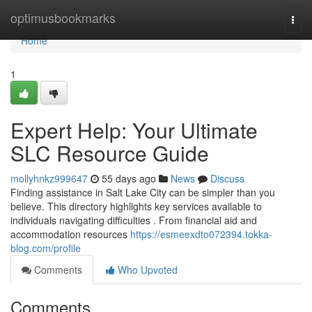
Home
optimusbookmarks
Togg
navi
Home
1
Expert Help: Your Ultimate
SLC Resource Guide
mollyhnkz999647
55 days ago
News
Discuss
Finding assistance in Salt Lake City can be simpler than you
believe. This directory highlights key services available to
individuals navigating difficulties . From financial aid and
accommodation resources
https://esmeexdto072394.tokka-
blog.com/profile
Comments
Who Upvoted
Comments