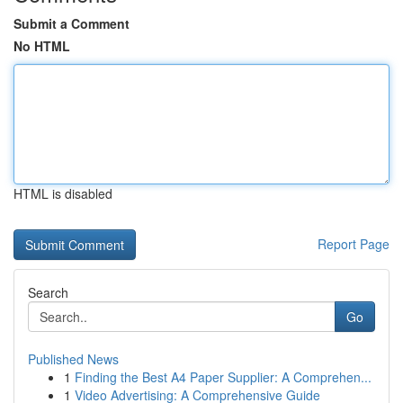
Submit a Comment
No HTML
HTML is disabled
Report Page
Search
Go
Published News
1
Finding the Best A4 Paper Supplier: A Comprehen...
1
Video Advertising: A Comprehensive Guide