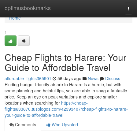
Home
optimusbookmarks
Togg
navi
Home
1
Cheap Flights to Harare: Your
Guide to Affordable Travel
affordable-flights365901
56 days ago
News
Discuss
Finding budget-friendly airfare to Harare is a hurdle, but with
some planning and helpful tips, you are able to snag a fantastic
price. Keep an eye on peak variations and explore smaller
locations when searching for
https://cheap-
flights633670.tusblogos.com/42393407/cheap-flights-to-harare-
your-guide-to-affordable-travel
Comments
Who Upvoted