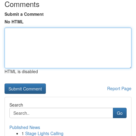
Comments
Submit a Comment
No HTML
HTML is disabled
Report Page
Search
Go
Published News
1
Stage Lights Calling