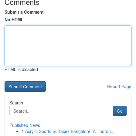
Comments
Submit a Comment
No HTML
HTML is disabled
Report Page
Search
Go
Published News
1
Acrylic Sports Surfaces Bangalore: A Thorou...