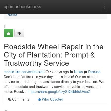
Home
optimusbookmarks
Togg
navi
Home
1
Roadside Wheel Repair in the
City of Plantation: Prompt &
Trustworthy Service
mobile-tire-service962482
57 days ago
News
Discuss
Don't let a flat tire ruin your day in this locale! Our on-site tire
service experts bring the assistance directly to your location. We
offer immediate and trustworthy service for vehicles, vans, and
more. Receive
https://share.google/szyGXlxlbhfs6HcaZ
Comments
Who Upvoted