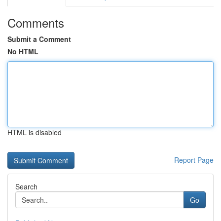
Comments
Submit a Comment
No HTML
HTML is disabled
Report Page
Search
Go