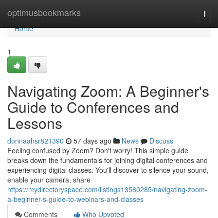
Home
optimusbookmarks
Togg
navi
Home
1
Navigating Zoom: A Beginner's
Guide to Conferences and
Lessons
donnaahsr821390
57 days ago
News
Discuss
Feeling confused by Zoom? Don't worry! This simple guide
breaks down the fundamentals for joining digital conferences and
experiencing digital classes. You'll discover to silence your sound,
enable your camera, share
https://mydirectoryspace.com/listings13580285/navigating-zoom-
a-beginner-s-guide-to-webinars-and-classes
Comments
Who Upvoted