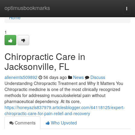
Home
optimusbookmarks
Togg
navi
Home
1
Chiropractic Care in
Jacksonville, FL
allenemts509892
56 days ago
News
Discuss
Understanding Chiropractic Treatment and Why It Matters You
Chiropractic medicine is one of the most clinically recognized
methods for addressing musculoskeletal pain without
pharmaceutical dependency. At its core,
https://honeyazls837979.articlesblogger.com/64118125/expert-
chiropractic-care-for-pain-relief-and-recovery
Comments
Who Upvoted