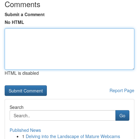
Comments
Submit a Comment
No HTML
HTML is disabled
Report Page
Search
Go
Published News
1
Delving into the Landscape of Mature Webcams