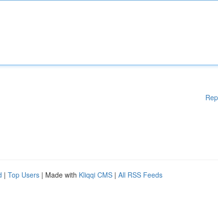
Rep
d
|
Top Users
| Made with
Kliqqi CMS
|
All RSS Feeds