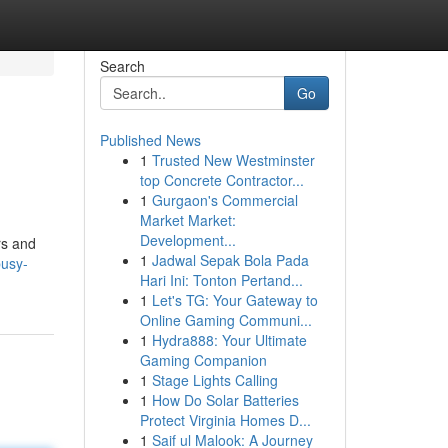
Search
Go
Published News
1
Trusted New Westminster
top Concrete Contractor...
1
Gurgaon's Commercial
Market Market:
Development...
rs and
1
Jadwal Sepak Bola Pada
busy-
Hari Ini: Tonton Pertand...
1
Let's TG: Your Gateway to
Online Gaming Communi...
1
Hydra888: Your Ultimate
Gaming Companion
1
Stage Lights Calling
1
How Do Solar Batteries
Protect Virginia Homes D...
1
Saif ul Malook: A Journey