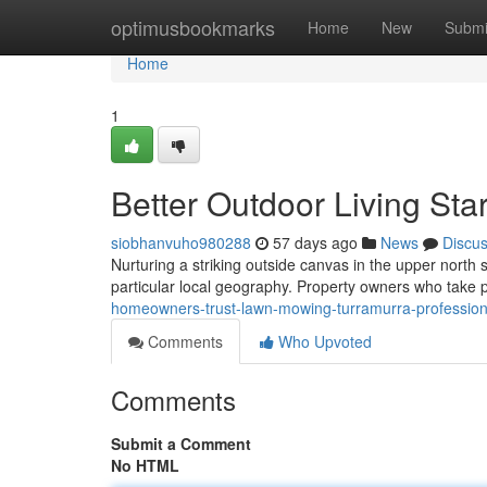
Home
optimusbookmarks
Home
New
Submi
Home
1
Better Outdoor Living St
siobhanvuho980288
57 days ago
News
Discu
Nurturing a striking outside canvas in the upper north 
particular local geography. Property owners who take p
homeowners-trust-lawn-mowing-turramurra-professio
Comments
Who Upvoted
Comments
Submit a Comment
No HTML