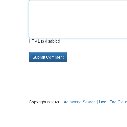
HTML is disabled
Copyright © 2026 |
Advanced Search
|
Live
|
Tag Clou