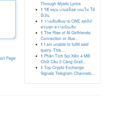
Through Mystic Lyrics
1
วิธี หมุน เกมสล็อต บนเว็บ ให้
มีเงิน
1
วางเดิมพันมวย ONE สุดปัง!
ครบทุก ความบันเทิง
1
The Rise of AI Girlfriends:
Connection or Illus...
1
I am unable to fulfill said
query. This ...
1
Phân Tích Soi Xiên 4 MB
ort Page
Chốt Cầu 3 Càng Grati...
1
Top Crypto Exchange
Signals Telegram Channels...