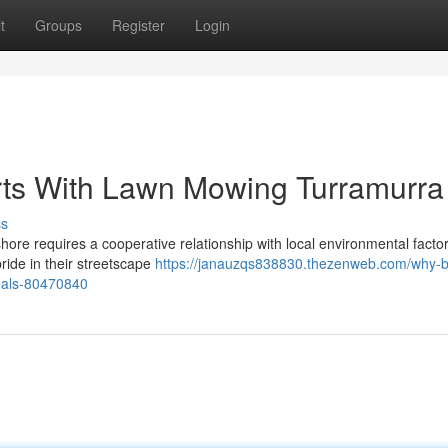
t
Groups
Register
Login
arts With Lawn Mowing Turramurra
ss
shore requires a cooperative relationship with local environmental facto
ride in their streetscape
https://janauzqs838830.thezenweb.com/why-
nals-80470840