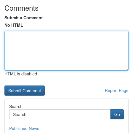
Comments
Submit a Comment
No HTML
HTML is disabled
Report Page
Search
Go
Published News