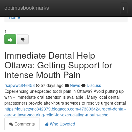
Home
optimusbookmarks
Togg
navi
Home
1
Immediate Dental Help
Ottawa: Getting Support for
Intense Mouth Pain
rsapwwc846458
57 days ago
News
Discuss
Experiencing unexpected tooth pain in Ottawa? Avoid putting up
with – immediate oral attention is available . Many local dental
practitioners provide after-hours services to resolve urgent dental
https://louisezync842379.blogacep.com/47369342/urgent-dental-
care-ottawa-securing-relief-for-excruciating-mouth-ache
Comments
Who Upvoted