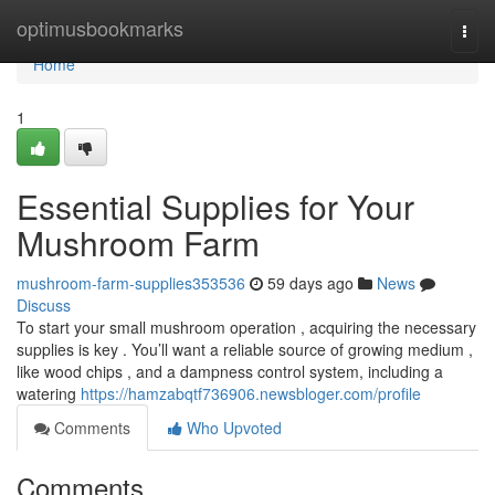
Home
optimusbookmarks
Togg
navi
Home
1
Essential Supplies for Your
Mushroom Farm
mushroom-farm-supplies353536
59 days ago
News
Discuss
To start your small mushroom operation , acquiring the necessary
supplies is key . You’ll want a reliable source of growing medium ,
like wood chips , and a dampness control system, including a
watering
https://hamzabqtf736906.newsbloger.com/profile
Comments
Who Upvoted
Comments