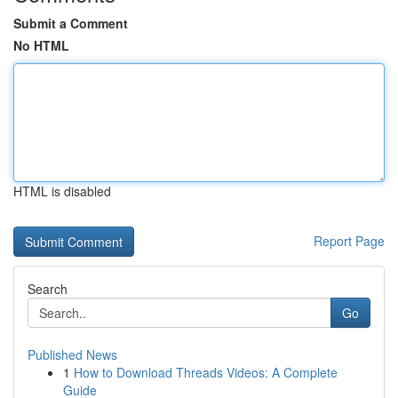
Submit a Comment
No HTML
HTML is disabled
Report Page
Search
Go
Published News
1
How to Download Threads Videos: A Complete
Guide