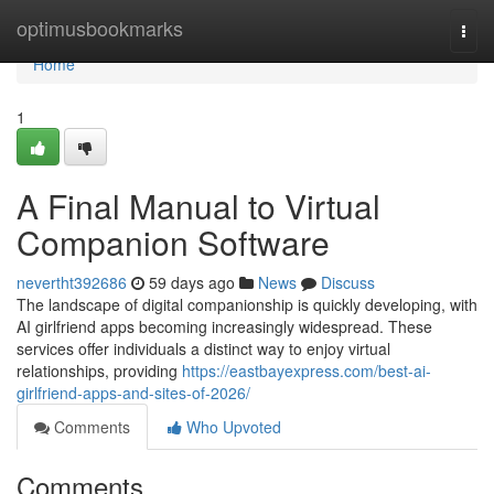
Home
optimusbookmarks
Togg
navi
Home
1
A Final Manual to Virtual
Companion Software
nevertht392686
59 days ago
News
Discuss
The landscape of digital companionship is quickly developing, with
AI girlfriend apps becoming increasingly widespread. These
services offer individuals a distinct way to enjoy virtual
relationships, providing
https://eastbayexpress.com/best-ai-
girlfriend-apps-and-sites-of-2026/
Comments
Who Upvoted
Comments