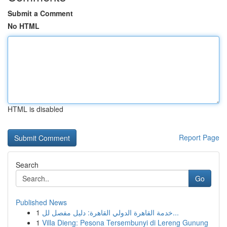
Submit a Comment
No HTML
HTML is disabled
Report Page
Search
Go
Published News
1
خدمة القاهرة الدولي القاهرة: دليل مفصل لل...
1
Villa Dieng: Pesona Tersembunyi di Lereng Gunung