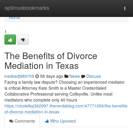
Home
optimusbookmarks
Togg
navi
Home
1
The Benefits of Divorce
Mediation in Texas
ineskadj989709
58 days ago
News
Discuss
Facing a family law dispute? Choosing an experienced mediator
is critical.Attorney Kate Smith is a Master Credentialed
Collaborative Professional serving Colleyville. Unlike most
mediators who complete only 40 hours
https://nicolelkyj362997.thenerdsblog.com/47771059/the-benefits-
of-divorce-mediation-in-texas
Comments
Who Upvoted