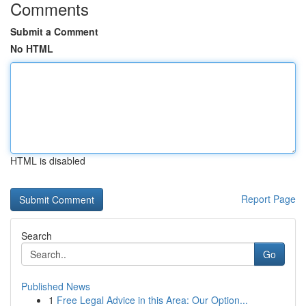
Comments
Submit a Comment
No HTML
HTML is disabled
Report Page
Search
Go
Published News
1
Free Legal Advice in this Area: Our Option...