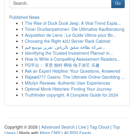
Go
Published News
1
The Rise of Duck Duck Jeep: A Viral Trend Expla...
1
Toner Druckerpatronen: Die Ultimative Kaufberatung
1
Acquisition de Liens : Le Guide Ultime pour Bo...
1
Choosing the Right 42U Server Rack Cabinet
1
شركة نظافة شقق بالرياض: تقرير موسع فيم...
1
Identifying the Trusted Investment Planner in...
1
How to Write a Compelling Assessment Readers...
1
PG平台： 享受 独特 网络 电子游艺 乐趣
1
Ask an Expert Helpline: Your Questions, Answered
1
Rajawd777 Casino: The Ultimate Online Gambling ...
1
Mitolyn Reviews: Authentic User Experiences
1
Optimal Monk Histories: Finding Your Journey
1
Truthfinder copyright: A Complete Guide for 2024
Copyright © 2026 |
Advanced Search
|
Live
|
Tag Cloud
|
Top
Users
| Made with
Kliqqi CMS
|
All RSS Feeds