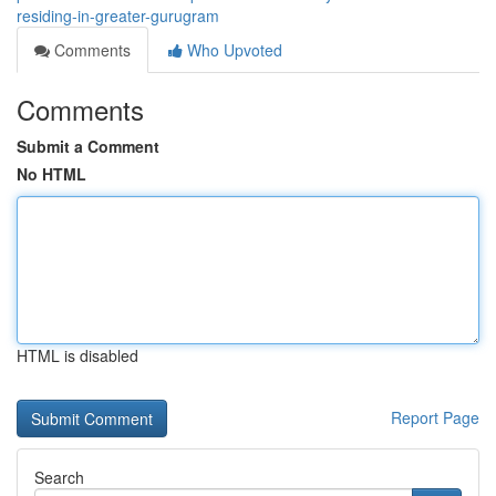
residing-in-greater-gurugram
Comments
Who Upvoted
Comments
Submit a Comment
No HTML
HTML is disabled
Report Page
Search