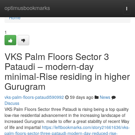
Home
optimusbookmarks
Togg
navi
Home
1
VKS Palm Floors Sector 3
Pataudi – modern-day
minimal-Rise residing in higher
Gurugram
vks-palm-floors-pataudi590992
59 days ago
News
Discuss
VKS Palm Floors Sector three Pataudi is rising being a top quality
low-rise residential advancement in the increasing landscape of
increased Gurugram. made to offer a great stability of recent Way
of life and impartial
https://leftbookmarks.com/story21661636/vks-
palm-floors-sector-three-pataudi-modern-day-reduced-rise-