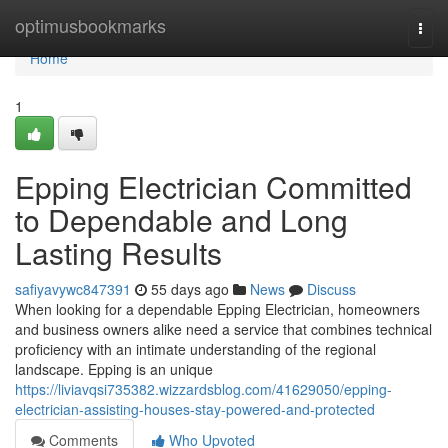
Home
optimusbookmarks
Togg
navi
Home
1
Epping Electrician Committed
to Dependable and Long
Lasting Results
safiyavywc847391
55 days ago
News
Discuss
When looking for a dependable Epping Electrician, homeowners
and business owners alike need a service that combines technical
proficiency with an intimate understanding of the regional
landscape. Epping is an unique
https://liviavqsi735382.wizzardsblog.com/41629050/epping-
electrician-assisting-houses-stay-powered-and-protected
Comments
Who Upvoted