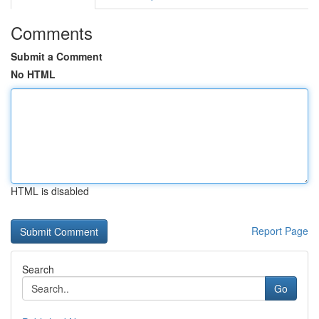
Comments
Submit a Comment
No HTML
HTML is disabled
Report Page
Search
Go