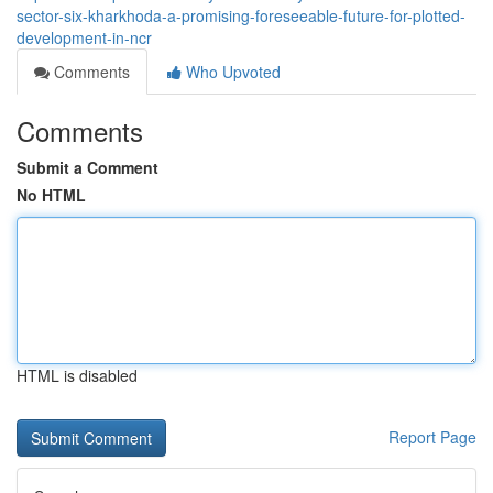
sector-six-kharkhoda-a-promising-foreseeable-future-for-plotted-
development-in-ncr
Comments
Who Upvoted
Comments
Submit a Comment
No HTML
HTML is disabled
Report Page