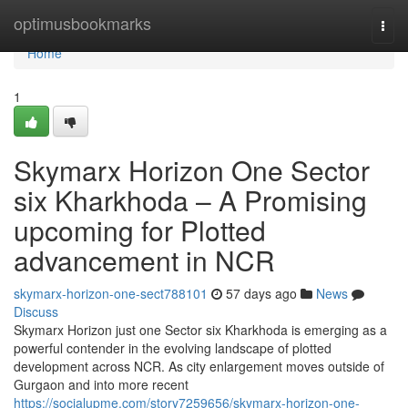
Home
optimusbookmarks
Togg
navi
Home
1
Skymarx Horizon One Sector
six Kharkhoda – A Promising
upcoming for Plotted
advancement in NCR
skymarx-horizon-one-sect788101
57 days ago
News
Discuss
Skymarx Horizon just one Sector six Kharkhoda is emerging as a
powerful contender in the evolving landscape of plotted
development across NCR. As city enlargement moves outside of
Gurgaon and into more recent
https://socialupme.com/story7259656/skymarx-horizon-one-