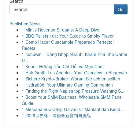
Search
Go
Published News
1
Mint's Revenue Streams: A Deep Dive
1
BBQ Pellets 101: Your Guide to Smoky Flavor
1
Cómo Hacer Guacamole Preparado Perfecto:
Receta
1
nohuwin – Đăng Nhập Nhanh, Khám Phá Kho Game
Đ...
1
Kubet: Hướng Dẫn Chi Tiết và Mẹo Chơi
1
Hair Grafts Los Angeles: Your Overview to Regrowth
1
Sichere Krypto-Broker: Worauf Sie achten sollten
1
Hydra888: Your Ultimate Gaming Companion
1
Finding the Right Naples top Pressure Washing S...
1
Boost Your SMM Business: Wholesale SMM Panel
Guide
1
Memahami Grating Galvanis : Manfaat dan Kend...
1
2026世界杯：揭秘全新赛制与挑战