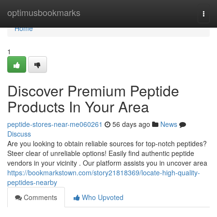
Home
optimusbookmarks
Togg
navi
Home
1
Discover Premium Peptide
Products In Your Area
peptide-stores-near-me060261
56 days ago
News
Discuss
Are you looking to obtain reliable sources for top-notch peptides?
Steer clear of unreliable options! Easily find authentic peptide
vendors in your vicinity . Our platform assists you in uncover area
https://bookmarkstown.com/story21818369/locate-high-quality-
peptides-nearby
Comments
Who Upvoted