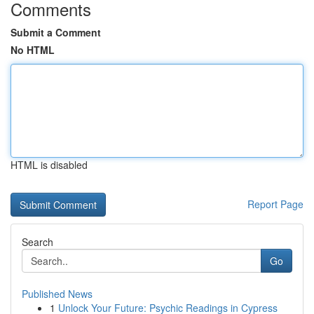
Comments
Submit a Comment
No HTML
HTML is disabled
Report Page
Search
Go
Published News
1
Unlock Your Future: Psychic Readings in Cypress