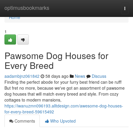
Home
optimusbookmarks
Togg
navi
Home
1
Pawsome Dog Houses for
Every Breed
aadambjnz061842
58 days ago
News
Discuss
Finding the perfect abode for your furry best friend can be ruff!
But fret no more, because we've got an assortment of pawsome
dog houses that will match every breed and style. From cozy
cottages to modern mansions,
https://iwanuzmn096193.alltdesign.com/awesome-dog-houses-
for-every-breed-59615492
Comments
Who Upvoted