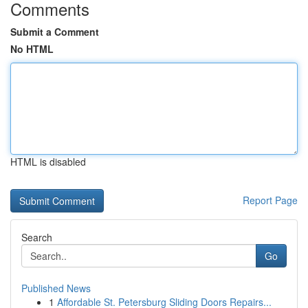
Comments
Submit a Comment
No HTML
HTML is disabled
Report Page
Search
Go
Published News
1
Affordable St. Petersburg Sliding Doors Repairs...