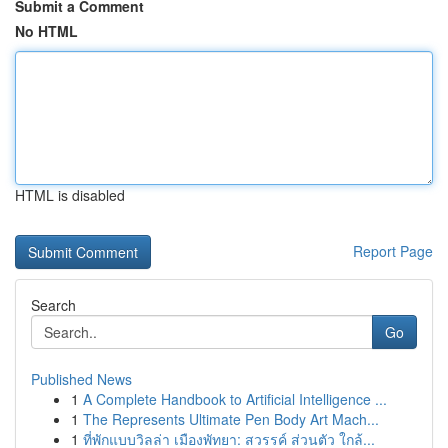
Submit a Comment
No HTML
HTML is disabled
Report Page
Search
Go
Published News
1
A Complete Handbook to Artificial Intelligence ...
1
The Represents Ultimate Pen Body Art Mach...
1
ที่พักแบบวิลล่า เมืองพัทยา: สวรรค์ ส่วนตัว ใกล้...