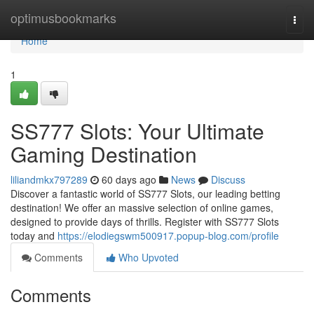
Home
optimusbookmarks
Togg
navi
Home
1
SS777 Slots: Your Ultimate
Gaming Destination
liliandmkx797289
60 days ago
News
Discuss
Discover a fantastic world of SS777 Slots, our leading betting
destination! We offer an massive selection of online games,
designed to provide days of thrills. Register with SS777 Slots
today and
https://elodiegswm500917.popup-blog.com/profile
Comments
Who Upvoted
Comments