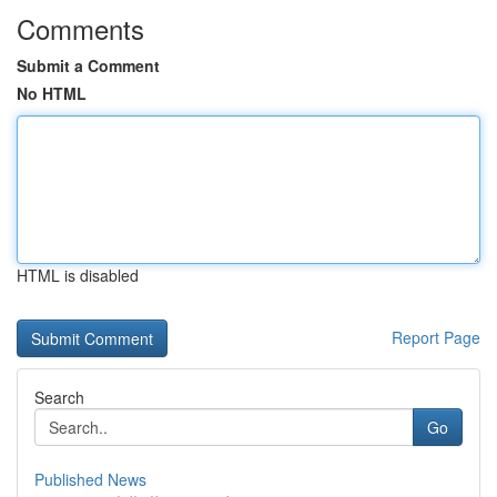
Comments
Submit a Comment
No HTML
HTML is disabled
Report Page
Search
Go
Published News