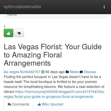
Home
optimusbookmarks
Togg
navi
Home
1
Las Vegas Florist: Your Guide
to Amazing Floral
Arrangements
las-vegas-florist492707
56 days ago
News
Discuss
Finding the perfect bouquet in Las Vegas doesn't have to be a
hassle task! The local boutique is thrilled to be your premier
resource for breathtaking blooms. We feature a vast selection of
vibrant
https://harmonyxsly530938.bloggactif.com/43197943/las-
vegas-florist-your-guide-to-gorgeous-floral-arrangements
Comments
Who Upvoted