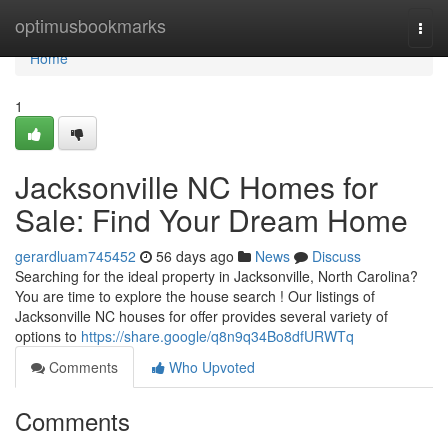
Home
optimusbookmarks
Togg
navi
Home
1
Jacksonville NC Homes for
Sale: Find Your Dream Home
gerardluam745452
56 days ago
News
Discuss
Searching for the ideal property in Jacksonville, North Carolina?
You are time to explore the house search ! Our listings of
Jacksonville NC houses for offer provides several variety of
options to
https://share.google/q8n9q34Bo8dfURWTq
Comments
Who Upvoted
Comments