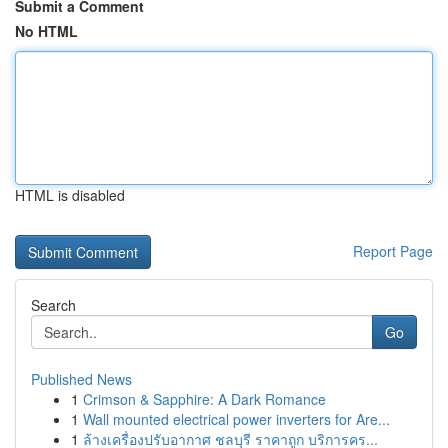
Submit a Comment
No HTML
HTML is disabled
Report Page
Search
Go
Published News
1
Crimson & Sapphire: A Dark Romance
1
Wall mounted electrical power inverters for Are...
1
ล้างเครื่องปรับอากาศ ชลบุรี ราคาถูก บริการคร...