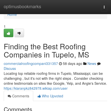
Home
optimusbookmarks
Togg
navi
Home
1
Finding the Best Roofing
Companies in Tupelo, MS
commercialroofingcompani331357
58 days ago
News
Discuss
Locating top reliable roofing firms in Tupelo, Mississippi, can be
challenging , but it's not with the right steps . Consider checking
online testimonials on sites like Google, Yelp, and Angie's Service.
https://kiaranpkz842978.wikiap.com/user
Comments
Who Upvoted
Comments