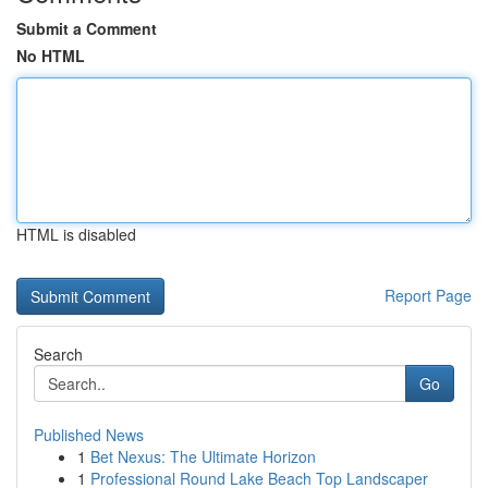
Submit a Comment
No HTML
HTML is disabled
Report Page
Search
Go
Published News
1
Bet Nexus: The Ultimate Horizon
1
Professional Round Lake Beach Top Landscaper