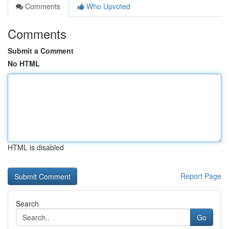
Comments
Who Upvoted
Comments
Submit a Comment
No HTML
HTML is disabled
Report Page
Search
Go