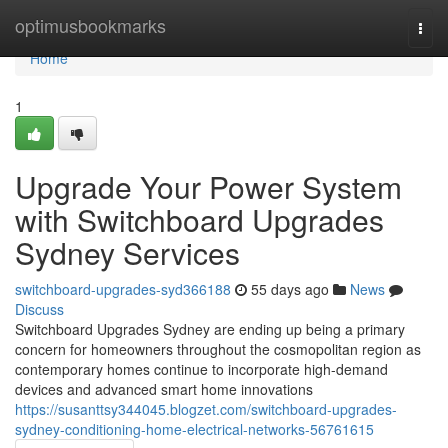
Home
optimusbookmarks
Togg
navi
Home
1
Upgrade Your Power System
with Switchboard Upgrades
Sydney Services
switchboard-upgrades-syd366188
55 days ago
News
Discuss
Switchboard Upgrades Sydney are ending up being a primary
concern for homeowners throughout the cosmopolitan region as
contemporary homes continue to incorporate high-demand
devices and advanced smart home innovations
https://susanttsy344045.blogzet.com/switchboard-upgrades-
sydney-conditioning-home-electrical-networks-56761615