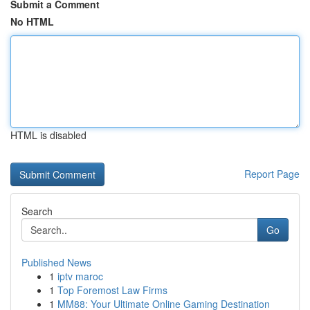
Submit a Comment
No HTML
HTML is disabled
Report Page
Search
Go
Published News
1
iptv maroc
1
Top Foremost Law Firms
1
MM88: Your Ultimate Online Gaming Destination