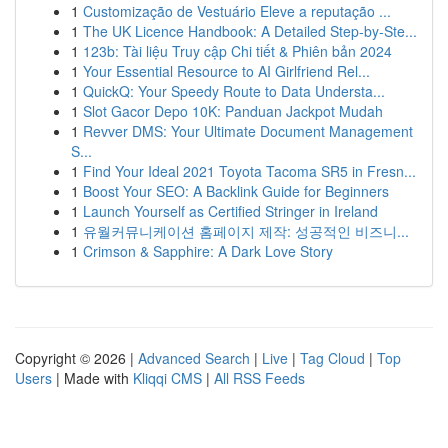
1
Customização de Vestuário Eleve a reputação ...
1
The UK Licence Handbook: A Detailed Step-by-Ste...
1
123b: Tài liệu Truy cập Chi tiết & Phiên bản 2024
1
Your Essential Resource to AI Girlfriend Rel...
1
QuickQ: Your Speedy Route to Data Understa...
1
Slot Gacor Depo 10K: Panduan Jackpot Mudah
1
Revver DMS: Your Ultimate Document Management
S...
1
Find Your Ideal 2021 Toyota Tacoma SR5 in Fresn...
1
Boost Your SEO: A Backlink Guide for Beginners
1
Launch Yourself as Certified Stringer in Ireland
1
유월커뮤니케이션 홈페이지 제작: 성공적인 비즈니...
1
Crimson & Sapphire: A Dark Love Story
Copyright © 2026 |
Advanced Search
|
Live
|
Tag Cloud
|
Top
Users
| Made with
Kliqqi CMS
|
All RSS Feeds