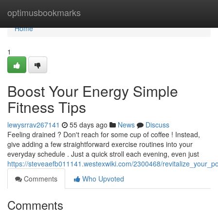
Home
optimusbookmarks
Home
1
Boost Your Energy Simple
Fitness Tips
lewysrrav267141
55 days ago
News
Discuss
Feeling drained ? Don't reach for some cup of coffee ! Instead,
give adding a few straightforward exercise routines into your
everyday schedule . Just a quick stroll each evening, even just
https://steveaefb011141.westexwiki.com/2300468/revitalize_your_p
Comments
Who Upvoted
Comments