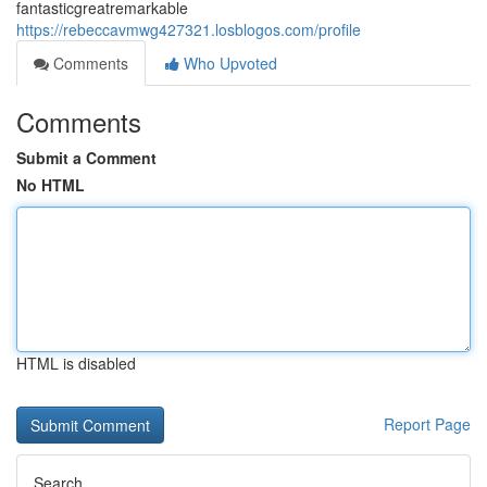
fantasticgreatremarkable
https://rebeccavmwg427321.losblogos.com/profile
Comments
Who Upvoted
Comments
Submit a Comment
No HTML
HTML is disabled
Report Page
Search