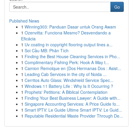
Go
Published News
1
Winning303: Panduan Dasar untuk Orang Awam
1
Ozenvitta: Funciona Mesmo? Desvendando a
Eficácia
1
Uv coating in copyright flooring output lines a...
1
Soi Cầu MB: Phân Tích
1
Finding the Best House Cleaning Services in Pho...
1
Complimentary Fishing Perk: Hook A Way t...
1
Camion Remolque en {Dos Hermanas Dos : Asist...
1
Leading Cab Services in the city of Noida ...
1
Cerritos Auto Glass: Windshield Service Spec...
1
Windows 11 Battery Life : Why Is It Occurring ?
1
Prophets' Petitions: A Biblical Contemplation
1
Finding Your Best Business Lawyer: A Guide with...
1
Singapore Accounting Services: A Price Guide fo...
1
Smart IPTV: Le Guide Ultime Smart IPTV: Le Guid...
1
Reputable Residential Waste Provider Through De...