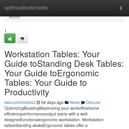
Home
optimusbookmarks
Togg
navi
Home
1
Workstation Tables: Your
Guide toStanding Desk Tables:
Your Guide toErgonomic
Tables: Your Guide to
Productivity
iwanzohe546842
58 days ago
News
Discuss
OptimizingBoostingMaximizing your workofficehome
efficiencyperformanceoutput starts with a well-
designedfunctionalergonomic workstation. Workstation
tablesStanding desksErgonomic tables offer a