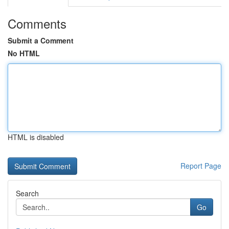
Comments
Submit a Comment
No HTML
HTML is disabled
Report Page
Search
Go