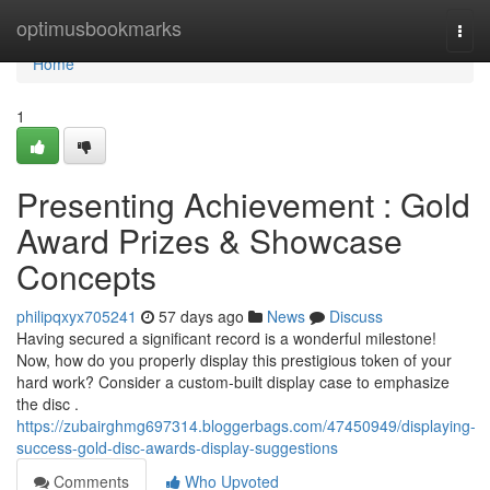
Home
optimusbookmarks
Togg
navi
Home
1
Presenting Achievement : Gold
Award Prizes & Showcase
Concepts
philipqxyx705241
57 days ago
News
Discuss
Having secured a significant record is a wonderful milestone!
Now, how do you properly display this prestigious token of your
hard work? Consider a custom-built display case to emphasize
the disc .
https://zubairghmg697314.bloggerbags.com/47450949/displaying-
success-gold-disc-awards-display-suggestions
Comments
Who Upvoted