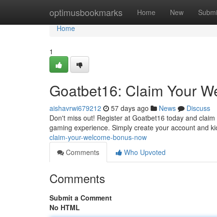
Home
optimusbookmarks
Home
New
Submi
Home
1
Goatbet16: Claim Your 
aishavrwi679212
57 days ago
News
Discuss
Don't miss out! Register at Goatbet16 today and claim 
gaming experience. Simply create your account and kic
claim-your-welcome-bonus-now
Comments
Who Upvoted
Comments
Submit a Comment
No HTML