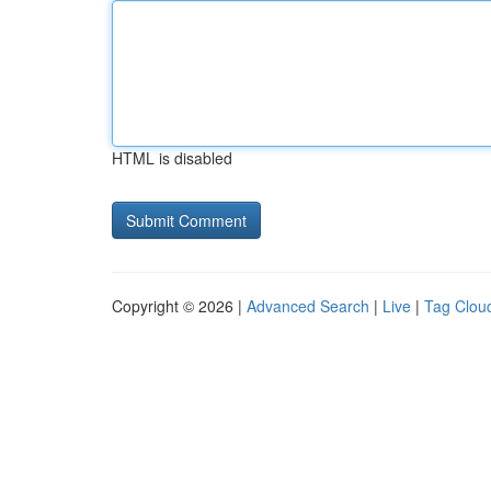
HTML is disabled
Copyright © 2026 |
Advanced Search
|
Live
|
Tag Clou