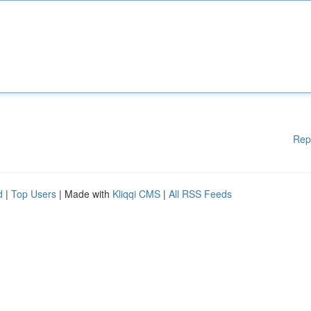
Rep
d
|
Top Users
| Made with
Kliqqi CMS
|
All RSS Feeds