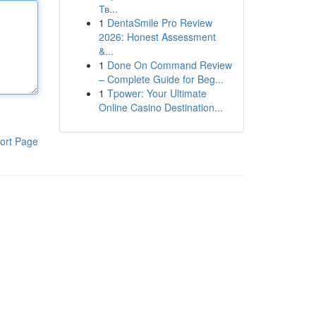
Тв...
1
DentaSmile Pro Review
2026: Honest Assessment
&...
1
Done On Command Review
– Complete Guide for Beg...
1
Tpower: Your Ultimate
Online Casino Destination...
ort Page