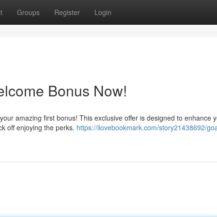
t
Groups
Register
Login
Welcome Bonus Now!
your amazing first bonus! This exclusive offer is designed to enhance 
k off enjoying the perks.
https://ilovebookmark.com/story21438692/go