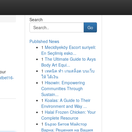
Search
Go
Published News
1
Mecidiyeköy Escort suriyeli:
En Seçilmiş esko...
1
The Ultimate Guide to Axys
Body Art Equi...
1
เทคนิค ทำ เกมสล็อต บนเว็บ
your
ให้ ได้เงิน
atbet16-
1
Hisowin: Empowering
Communities Through
Sustain...
1
Koalas: A Guide to Their
Environment and Way ...
1
Halal Frozen Chicken: Your
Complete Resource
1
Бързо Битов Майстор
Варна: Решения на Вашия