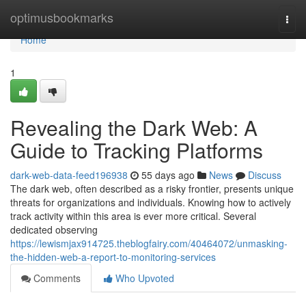
Home
optimusbookmarks
Togg
navi
Home
1
Revealing the Dark Web: A
Guide to Tracking Platforms
dark-web-data-feed196938
55 days ago
News
Discuss
The dark web, often described as a risky frontier, presents unique
threats for organizations and individuals. Knowing how to actively
track activity within this area is ever more critical. Several
dedicated observing
https://lewismjax914725.theblogfairy.com/40464072/unmasking-
the-hidden-web-a-report-to-monitoring-services
Comments
Who Upvoted