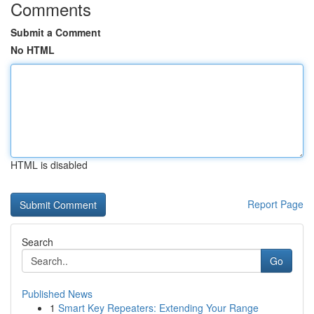
Comments
Submit a Comment
No HTML
HTML is disabled
Report Page
Search
Go
Published News
1
Smart Key Repeaters: Extending Your Range