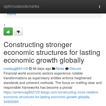
Home
optimusbookmarks
Togg
navi
Home
1
Constructing stronger
economic structures for lasting
economic growth globally
izaakpgjj865108
58 days ago
News
Discuss
Financial world economic sectors experience notable
transformations as supervisory entities enforce heightened
standards and coherent methods. The focus on crafting clear and
responsible frameworks has become a pivotal
https://amiencag852725.tblogz.com/constructing-more-resilient-
economic-structures-for-lasting-economic-growth-globally-
54920265