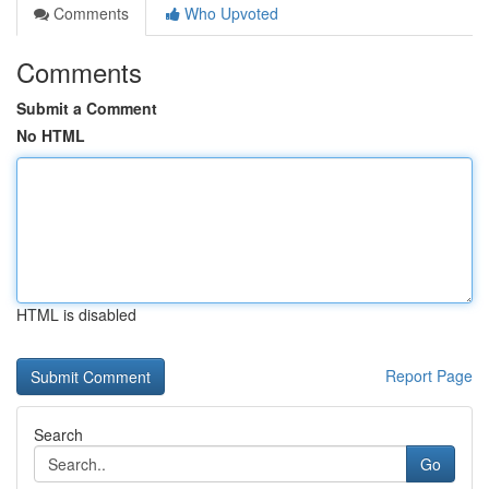
Comments
Who Upvoted
Comments
Submit a Comment
No HTML
HTML is disabled
Report Page
Search
Go