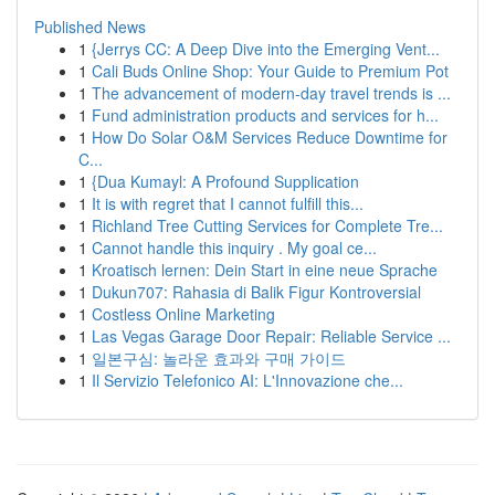
Published News
1
{Jerrys CC: A Deep Dive into the Emerging Vent...
1
Cali Buds Online Shop: Your Guide to Premium Pot
1
The advancement of modern-day travel trends is ...
1
Fund administration products and services for h...
1
How Do Solar O&M Services Reduce Downtime for
C...
1
{Dua Kumayl: A Profound Supplication
1
It is with regret that I cannot fulfill this...
1
Richland Tree Cutting Services for Complete Tre...
1
Cannot handle this inquiry . My goal ce...
1
Kroatisch lernen: Dein Start in eine neue Sprache
1
Dukun707: Rahasia di Balik Figur Kontroversial
1
Costless Online Marketing
1
Las Vegas Garage Door Repair: Reliable Service ...
1
일본구심: 놀라운 효과와 구매 가이드
1
Il Servizio Telefonico AI: L'Innovazione che...