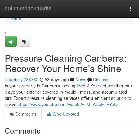
Home
optimusbookmarks
Togg
navi
Home
1
Pressure Cleaning Canberra:
Recover Your Home's Shine
rafaelpzyl783762
58 days ago
News
Discuss
Is your property in Canberra looking tired ? Years of weather can
leave your exterior covered in mould , moss, and accumulated
dirt. Expert pressure cleaning services offer a efficient solution to
revive
https://www.youtube.com/watch?v=M_AUoF_RYaQ
Comments
Who Upvoted
Comments