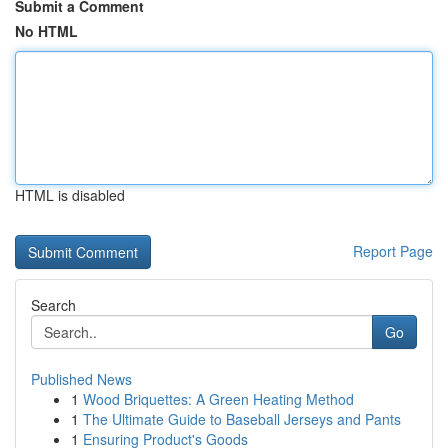
Submit a Comment
No HTML
HTML is disabled
Report Page
Search
Go
Published News
1
Wood Briquettes: A Green Heating Method
1
The Ultimate Guide to Baseball Jerseys and Pants
1
Ensuring Product's Goods