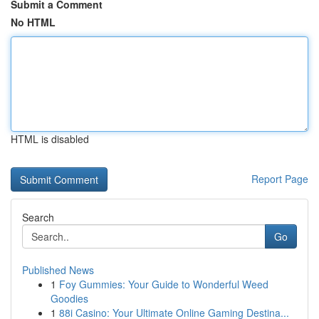
Submit a Comment
No HTML
HTML is disabled
Report Page
Search
Go
Published News
1
Foy Gummies: Your Guide to Wonderful Weed
Goodies
1
88i Casino: Your Ultimate Online Gaming Destina...