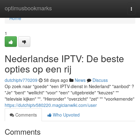
Home
optimusbookmarks
Togg
navi
Home
1
Nederlandse IPTV: De beste
opties op een rij
dutchiptv770209
58 days ago
News
Discuss
Op zoek naar "goede" "een IPTV-dienst in Nederland" "aanbod" ?
"Je" "bent" "wellicht" "voor" "een" "uitgebreide" "keuzes" ""
"televisie kijken" "". "Hieronder" "overzicht" "zet" "" "voorkemende"
https://dutchiptv580220.magicianwiki.com/user
Comments
Who Upvoted
Comments