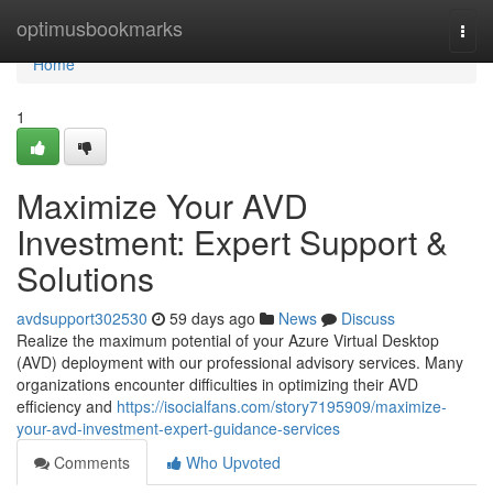
Home
optimusbookmarks
Togg
navi
Home
1
Maximize Your AVD
Investment: Expert Support &
Solutions
avdsupport302530
59 days ago
News
Discuss
Realize the maximum potential of your Azure Virtual Desktop
(AVD) deployment with our professional advisory services. Many
organizations encounter difficulties in optimizing their AVD
efficiency and
https://isocialfans.com/story7195909/maximize-
your-avd-investment-expert-guidance-services
Comments
Who Upvoted