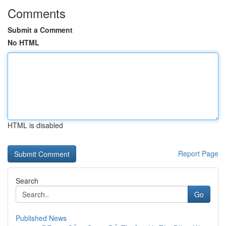
Comments
Submit a Comment
No HTML
HTML is disabled
Report Page
Search
Go
Published News