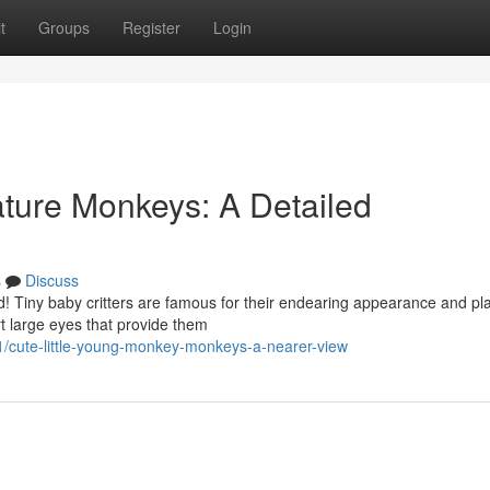
t
Groups
Register
Login
eature Monkeys: A Detailed
s
Discuss
old! Tiny baby critters are famous for their endearing appearance and pla
t large eyes that provide them
/cute-little-young-monkey-monkeys-a-nearer-view