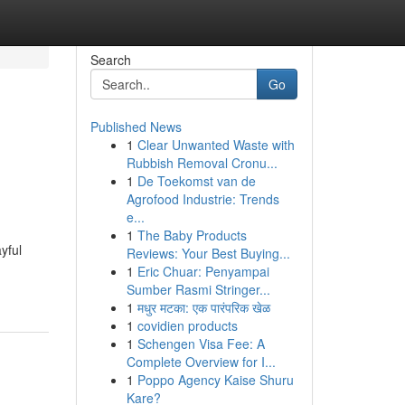
Search
Go
Published News
1
Clear Unwanted Waste with
Rubbish Removal Cronu...
1
De Toekomst van de
Agrofood Industrie: Trends
e...
1
The Baby Products
yful
Reviews: Your Best Buying...
1
Eric Chuar: Penyampai
Sumber Rasmi Stringer...
1
मधुर मटका: एक पारंपरिक खेळ
1
covidien products
1
Schengen Visa Fee: A
Complete Overview for I...
1
Poppo Agency Kaise Shuru
Kare?