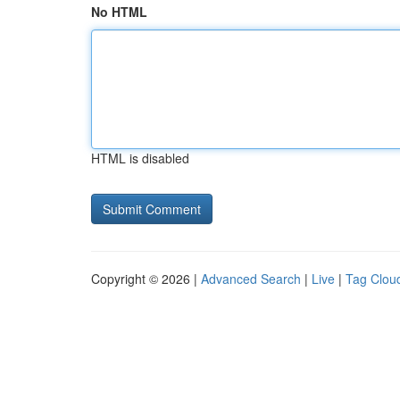
No HTML
HTML is disabled
Copyright © 2026 |
Advanced Search
|
Live
|
Tag Clou