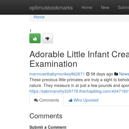
Home
optimusbookmarks
Home
New
Submi
Home
1
Adorable Little Infant Cr
Examination
marmosetbabymonkey862671
58 days ago
New
These precious little primates are truly a sight to beh
nature. They measure in at just a few pounds and spor
https://sabrinanohy329778.thechapblog.com/40471831
Comments
Who Upvoted
Comments
Submit a Comment