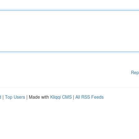
Rep
d
|
Top Users
| Made with
Kliqqi CMS
|
All RSS Feeds