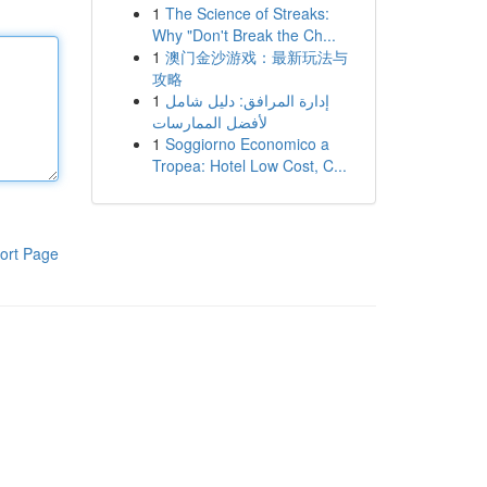
1
The Science of Streaks:
Why "Don't Break the Ch...
1
澳门金沙游戏：最新玩法与
攻略
1
إدارة المرافق: دليل شامل
لأفضل الممارسات
1
Soggiorno Economico a
Tropea: Hotel Low Cost, C...
ort Page