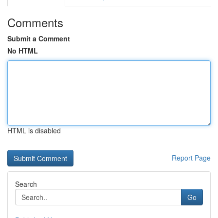
Comments
Submit a Comment
No HTML
HTML is disabled
Report Page
Search
Go