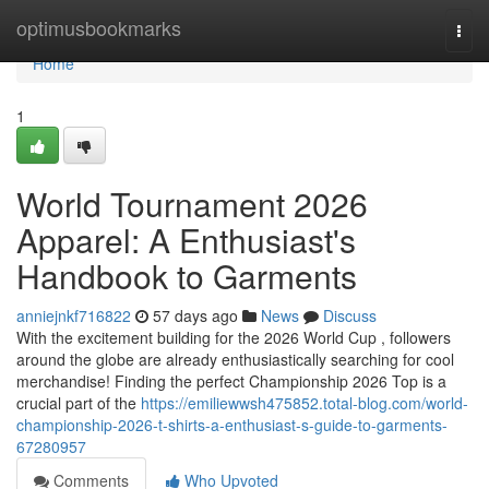
Home
optimusbookmarks
Togg
navi
Home
1
World Tournament 2026
Apparel: A Enthusiast's
Handbook to Garments
anniejnkf716822
57 days ago
News
Discuss
With the excitement building for the 2026 World Cup , followers
around the globe are already enthusiastically searching for cool
merchandise! Finding the perfect Championship 2026 Top is a
crucial part of the
https://emiliewwsh475852.total-blog.com/world-
championship-2026-t-shirts-a-enthusiast-s-guide-to-garments-
67280957
Comments
Who Upvoted