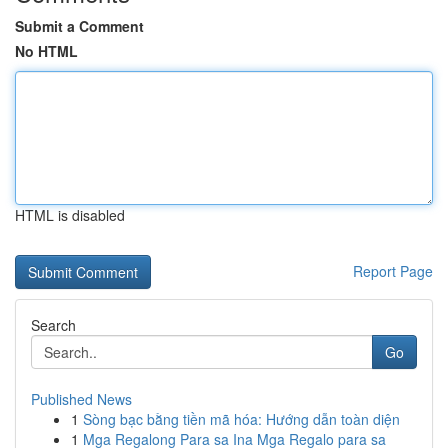
Submit a Comment
No HTML
HTML is disabled
Report Page
Search
Go
Published News
1
Sòng bạc bằng tiền mã hóa: Hướng dẫn toàn diện
1
Mga Regalong Para sa Ina Mga Regalo para sa