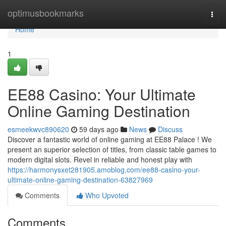
Home
optimusbookmarks
Togg
navi
Home
1
EE88 Casino: Your Ultimate
Online Gaming Destination
esmeekwvc890620
59 days ago
News
Discuss
Discover a fantastic world of online gaming at EE88 Palace ! We
present an superior selection of titles, from classic table games to
modern digital slots. Revel in reliable and honest play with
https://harmonysxet281905.amoblog.com/ee88-casino-your-
ultimate-online-gaming-destination-63827969
Comments
Who Upvoted
Comments