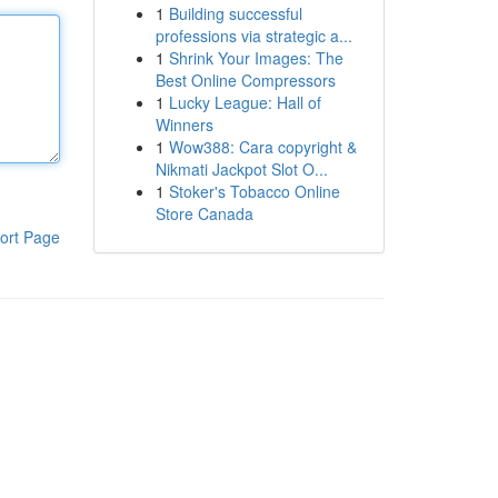
1
Building successful
professions via strategic a...
1
Shrink Your Images: The
Best Online Compressors
1
Lucky League: Hall of
Winners
1
Wow388: Cara copyright &
Nikmati Jackpot Slot O...
1
Stoker's Tobacco Online
Store Canada
ort Page