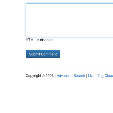
HTML is disabled
Copyright © 2026 |
Advanced Search
|
Live
|
Tag Clou