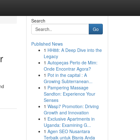
Search
Go
Published News
1
HH88: A Deep Dive into the
r
Legacy
1
Autopeças Perto de Mim:
Onde Encontrar Agora?
1
Pot in the capital : A
Growing Subterranean...
nd
1
Pampering Massage
Sandton: Experience Your
Senses
1
Wasp7 Promotion: Driving
Growth and Innovation
1
Exclusive Apartments in
Uganda: Examining G...
1
Agen SEO Nusantara
Terbaik untuk Bisnis Anda