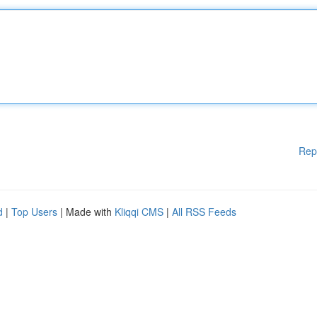
Rep
d
|
Top Users
| Made with
Kliqqi CMS
|
All RSS Feeds