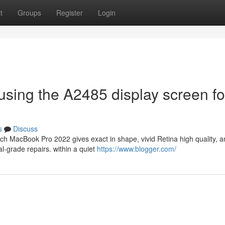
t
Groups
Register
Login
 using the A2485 display screen fo
s
Discuss
h MacBook Pro 2022 gives exact in shape, vivid Retina high quality, a
al-grade repairs. within a quiet
https://www.blogger.com/