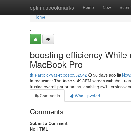
Home
optimusbookmarks
Home
New
Submi
Home
1
boosting efficiency While
MacBook Pro
this-article-was-reposte952342
58 days ago
New
Introduction: The A2485 3K OEM screen with the 16-inc
trusted overall performance, enabling swift, profession
Comments
Who Upvoted
Comments
Submit a Comment
No HTML