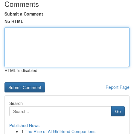
Comments
Submit a Comment
No HTML
HTML is disabled
Report Page
Search
Go
Published News
1
The Rise of AI Girlfriend Companions