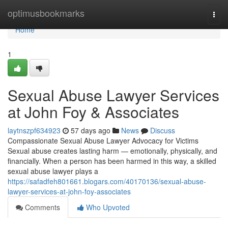
Home
optimusbookmarks
Togg
navi
Home
1
Sexual Abuse Lawyer Services
at John Foy & Associates
laytnszpf634923
57 days ago
News
Discuss
Compassionate Sexual Abuse Lawyer Advocacy for Victims
Sexual abuse creates lasting harm — emotionally, physically, and
financially. When a person has been harmed in this way, a skilled
sexual abuse lawyer plays a
https://safadfeh801661.blogars.com/40170136/sexual-abuse-
lawyer-services-at-john-foy-associates
Comments
Who Upvoted